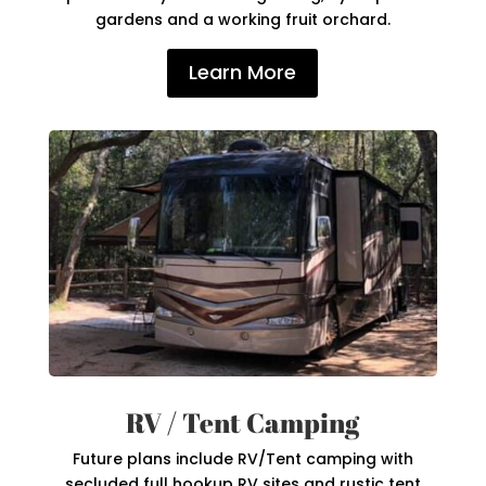
gardens and a working fruit orchard.
Learn More
RV / Tent Camping
Future plans include RV/Tent camping with
secluded full hookup RV sites and rustic tent