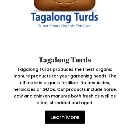
Tagalong Turds
Tagalong Turds produces the finest organic
manure products for your gardening needs. The
ultimate in organic fertilizer. No pesticides,
herbicides or GMOs. Our products include horse,
cow and chicken manures both fresh as well as
dried, shredded and aged.
Learn More