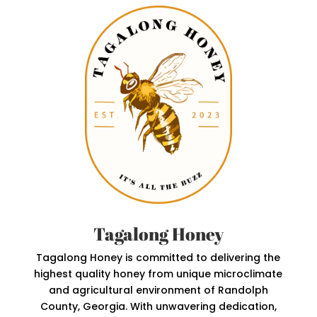
Tagalong Honey
Tagalong Honey is committed to delivering the
highest quality honey from unique microclimate
and agricultural environment of Randolph
County, Georgia. With unwavering dedication,