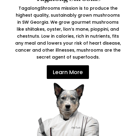
TagalongShrooms mission is to produce the
highest quality, sustainably grown mushrooms
in SW Georgia. We grow gourmet mushrooms
like shiitakes, oyster, lion’s mane, pioppini, and
chestnuts. Low in calories, rich in nutrients, fits
any meal and lowers your risk of heart disease,
cancer and other illnesses, mushrooms are the
secret agent of superfoods.
Learn More