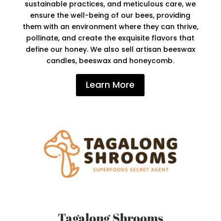
sustainable practices, and meticulous care, we
ensure the well-being of our bees, providing
them with an environment where they can thrive,
pollinate, and create the exquisite flavors that
define our honey. We also sell artisan beeswax
candles, beeswax and honeycomb.
Learn More
Tagalong Shrooms