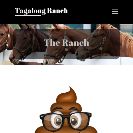
The Ranch