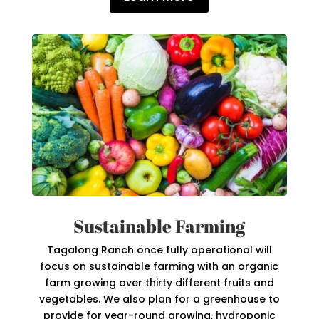
Sustainable Farming
Tagalong Ranch once fully operational will
focus on sustainable farming with an organic
farm growing over thirty different fruits and
vegetables. We also plan for a greenhouse to
provide for year-round growing, hydroponic