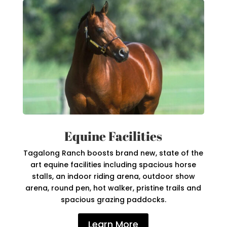
Equine Facilities
Tagalong Ranch boosts brand new, state of the
art equine facilities including spacious horse
stalls, an indoor riding arena, outdoor show
arena, round pen, hot walker, pristine trails and
spacious grazing paddocks.
Learn More