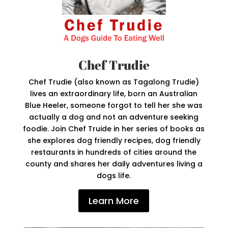
Chef Trudie
Chef Trudie (also known as Tagalong Trudie)
lives an extraordinary life, born an Australian
Blue Heeler, someone forgot to tell her she was
actually a dog and not an adventure seeking
foodie. Join Chef Truide in her series of books as
she explores dog friendly recipes, dog friendly
restaurants in hundreds of cities around the
county and shares her daily adventures living a
dogs life.
Learn More